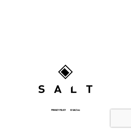
SALT
PRIVACY POLICY
© SALT.inc