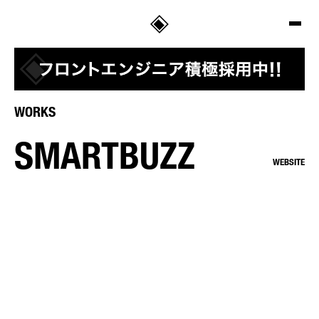
SALT
WORKS
SMARTBUZZ
WEBSITE